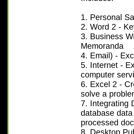
1. Personal Sa
2. Word 2 - Ke
3. Business Wr
Memoranda
4. Email) - Ex
5. Internet - 
computer serv
6. Excel 2 - C
solve a probl
7. Integrating
database data 
processed doc
8. Desktop Pub