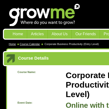
Home
Articles
About Us
Our Friends
Pr
Home
Course Calendar
Corporate Business Productivity (Entry Level)
Course Details
Course Name:
Corporate
Productivit
Level)
Event Date:
Online with 