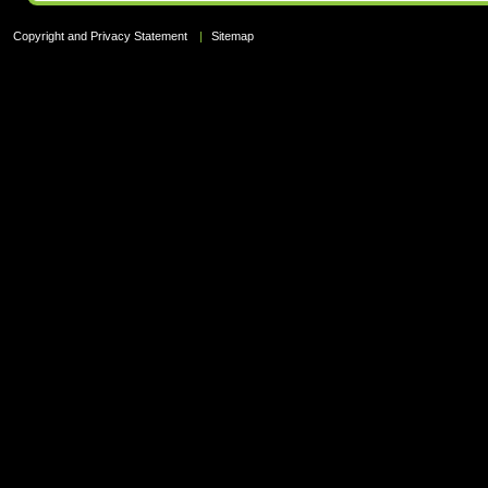
Copyright and Privacy Statement
|
Sitemap