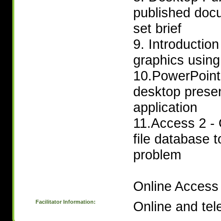
published doc
set brief
9. Introductio
graphics using
10.PowerPoint 
desktop prese
application
11.Access 2 - 
file database t
problem
Online Access 
Facilitator Information:
Online and tel