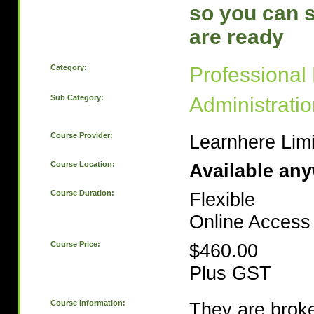
so you can 
are ready
Category:
Professional
Sub Category:
Administrati
Course Provider:
Learnhere Lim
Course Location:
Available an
Course Duration:
Flexible
Online Access 
Course Price:
$460.00
Plus GST
Course Information:
They are broke