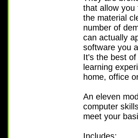
that allow you 
the material cl
number of dem
can actually a
software you a
It's the best o
learning exper
home, office or
An eleven modu
computer skill
meet your basi
Includes: