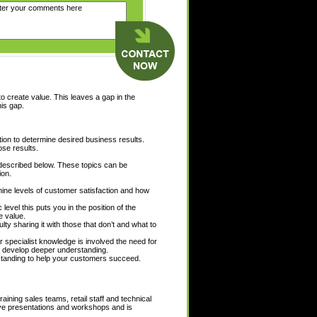
to create value. This leaves a gap in the
his gap.
ion to determine desired business results.
ose results.
 described below. These topics can be
ion.
mine levels of customer satisfaction and how
evel this puts you in the position of the
e value.
ty sharing it with those that don’t and what to
r specialist knowledge is involved the need for
 develop deeper understanding.
rstanding to help your customers succeed.
ining sales teams, retail staff and technical
ctive presentations and workshops and is