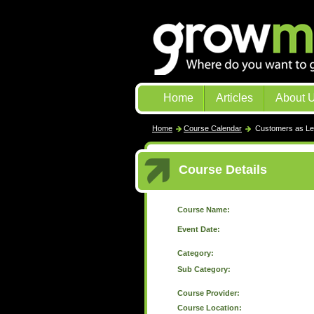
Home
Articles
About 
Home
Course Calendar
Customers as Le
Course Details
Course Name:
Event Date:
Category:
Sub Category:
Course Provider:
Course Location: