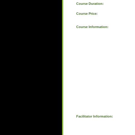
Course Duration:
Course Price:
Course Information:
Facilitator Information: