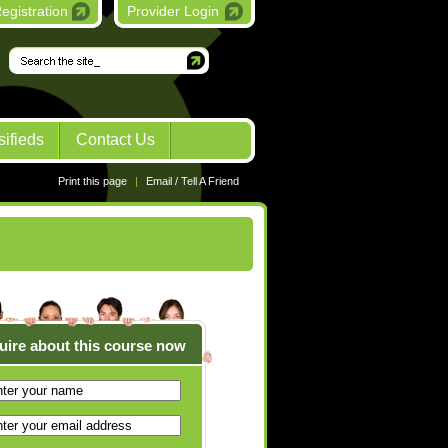
egistration
Provider Login
Go
sifieds
Contact Us
Print this page
|
Email / Tell A Friend
uire about this course now