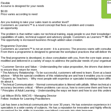
Flexible
A course is designed for your needs
$0.00
Price varies according to need
Are you looking to take your sales team to another level?
Customers as Learners™ is a novel concept that fixes a problem and creates
an opportunity.
The problem is that neither sales nor technical training, equip people to use their knowledge 
capabilities of sales, technical support and advisory people. Customers as Learners™ fills t
The opportunity is increased business through added value creation.
Programme Overview
Customers as Learners™ is not an event - it is a process: The process starts with consultat
From there a programme is designed to generate the workplace practices that will deliver th
The final programme is developed, in close consultation with you, from the core topic areas
modified and delivered in a variety of ways to address the particular needs of your organisat
* Customer Service and Value: - Understanding the value proposition, the drivers that deter
to ensure they return for more.
* The Advisory Relationship: -To be successful, customers will need to learn. Even at a basic l
advisor. - What the special conditions of this relationship are and how it enables you to creat
* Experts as Teachers: - Why most people with expertise or specialist knowledge have difficul
do about it.
* Technical Communication: - Normal communication is littered with pitfalls. When technical o
accuracy becomes critical. - Where problems can occur, how to overcome them and how to
* Principles of Adult Learning: - Understanding the ways we learn and how to use this unde
Lab Wilson BVSc MACVS – Managing Director
Fellow: Institute for Learning Practitioners
Lab has been a technical communicator for over 30 years. He has extensive experience in tra
specialists in a wide variety of subjects. He has a reputation for innovative and highly effe
recognized for his ability to translate specialised concepts into plain language.