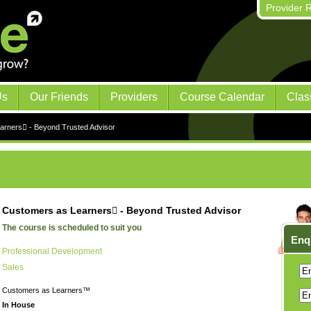
Provider R
Us
Our Friends
Providers
Course Calendar
Clas
arners - Beyond Trusted Advisor
Customers as Learners - Beyond Trusted Advisor
The course is scheduled to suit you
Enq
Professional Development
Sales
Customers as Learners™
In House