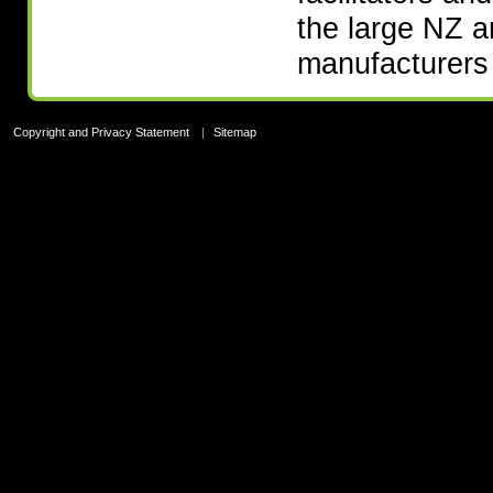
the large NZ 
manufacturers 
Copyright and Privacy Statement
|
Sitemap