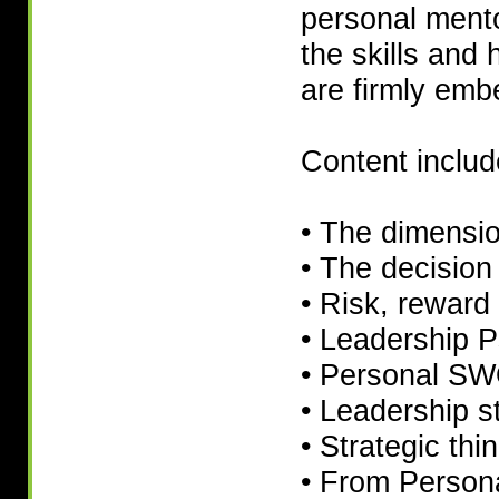
personal mento
the skills and 
are firmly em
Content includ
• The dimensio
• The decision
• Risk, reward 
• Leadership 
• Personal S
• Leadership s
• Strategic thi
• From Persona