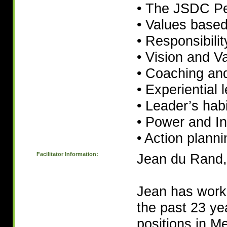
• The JSDC Pe
• Values base
• Responsibilit
• Vision and V
• Coaching an
• Experiential 
• Leader’s hab
• Power and In
• Action planni
Facilitator Information:
Jean du Rand,
Jean has work
the past 23 yea
positions in M