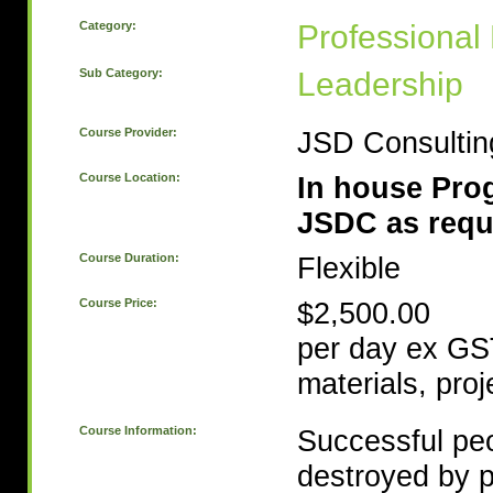
Category:
Professional
Sub Category:
Leadership
Course Provider:
JSD Consultin
Course Location:
In house Prog
JSDC as requ
Course Duration:
Flexible
Course Price:
$2,500.00
per day ex GS
materials, proj
Course Information:
Successful pe
destroyed by pe