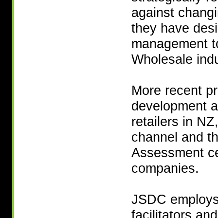
against changi
they have desi
management too
Wholesale indu
More recent pr
development a
retailers in N
channel and t
Assessment cen
companies.
JSDC employs m
facilitators an