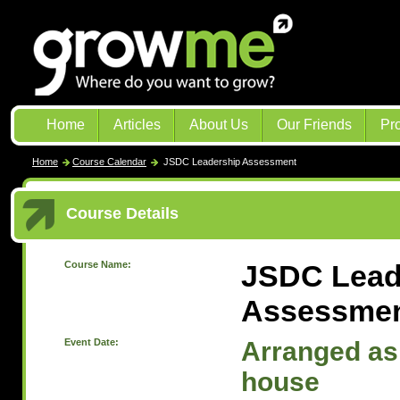
Home
Articles
About Us
Our Friends
Pr
Home
Course Calendar
JSDC Leadership Assessment
Course Details
Course Name:
JSDC Lead
Assessme
Event Date:
Arranged as 
house