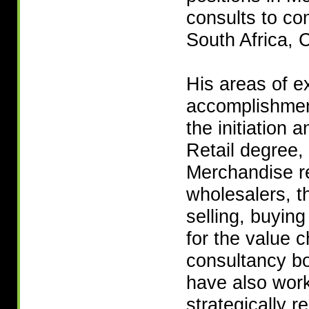
consults to co
South Africa, 
His areas of e
accomplishment
the initiation 
Retail degree,
Merchandise re
wholesalers, t
selling, buyin
for the value c
consultancy bo
have also work
strategically r