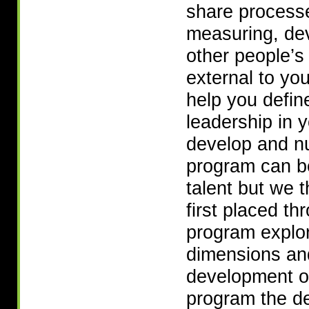
share processe
measuring, de
other people’s 
external to yo
help you defin
leadership in 
develop and nur
program can be
talent but we 
first placed t
program explor
dimensions and
development o
program the de