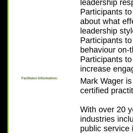
leadership resp
Participants t
about what eff
leadership sty
Participants t
behaviour on-t
Participants to
increase engag
Facilitator Information:
Mark Wager is
certified practi
With over 20 y
industries incl
public service