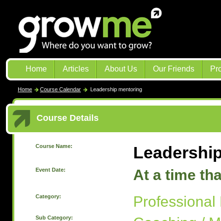
Home
Articles
About Us
Our Friends
Pr
Home
Course Calendar
Leadership mentoring
Course Details
Course Name:
Leadershi
Event Date:
At a time th
Category:
Professional
Sub Category: