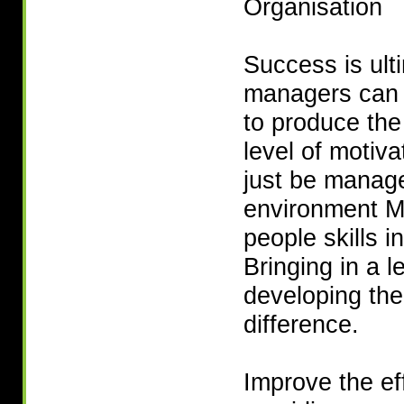
Organisation
Success is ult
managers can 
to produce the 
level of motiv
just be manage
environment M
people skills i
Bringing in a 
developing the
difference.
Improve the ef