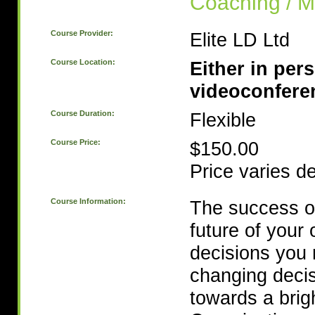
Coaching / M
Course Provider:
Elite LD Ltd
Course Location:
Either in per
videoconfere
Course Duration:
Flexible
Course Price:
$150.00
Price varies d
Course Information:
The success of
future of your
decisions you 
changing decis
towards a brig