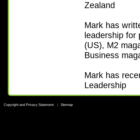
Zealand
Mark has writt
leadership for
(US), M2 mag
Business mag
Mark has recent
Leadership
Copyright and Privacy Statement
|
Sitemap