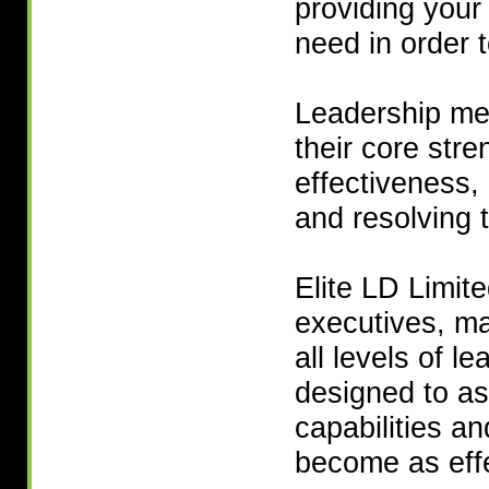
providing your 
need in order 
Leadership me
their core stre
effectiveness,
and resolving 
Elite LD Limit
executives, ma
all levels of l
designed to as
capabilities a
become as effe