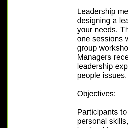
Leadership men
designing a l
your needs. Th
one sessions 
group worksho
Managers rece
leadership exp
people issues.
Objectives:
Participants t
personal skills