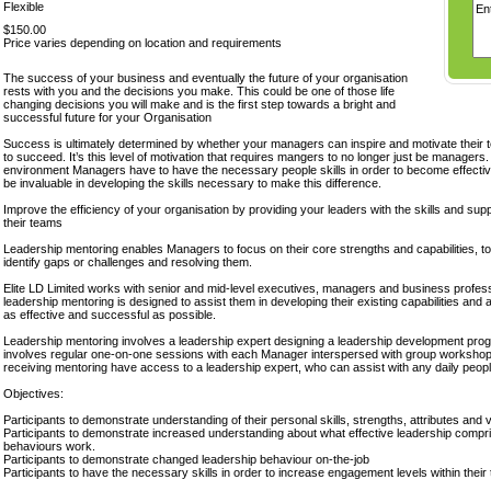
Flexible
$150.00
Price varies depending on location and requirements
The success of your business and eventually the future of your organisation
rests with you and the decisions you make. This could be one of those life
changing decisions you will make and is the first step towards a bright and
successful future for your Organisation
Success is ultimately determined by whether your managers can inspire and motivate their 
to succeed. It’s this level of motivation that requires mangers to no longer just be managers.
environment Managers have to have the necessary people skills in order to become effective
be invaluable in developing the skills necessary to make this difference.
Improve the efficiency of your organisation by providing your leaders with the skills and sup
their teams
Leadership mentoring enables Managers to focus on their core strengths and capabilities, to
identify gaps or challenges and resolving them.
Elite LD Limited works with senior and mid-level executives, managers and business professio
leadership mentoring is designed to assist them in developing their existing capabilities an
as effective and successful as possible.
Leadership mentoring involves a leadership expert designing a leadership development pr
involves regular one-on-one sessions with each Manager interspersed with group worksho
receiving mentoring have access to a leadership expert, who can assist with any daily peopl
Objectives:
Participants to demonstrate understanding of their personal skills, strengths, attributes and v
Participants to demonstrate increased understanding about what effective leadership compr
behaviours work.
Participants to demonstrate changed leadership behaviour on-the-job
Participants to have the necessary skills in order to increase engagement levels within their