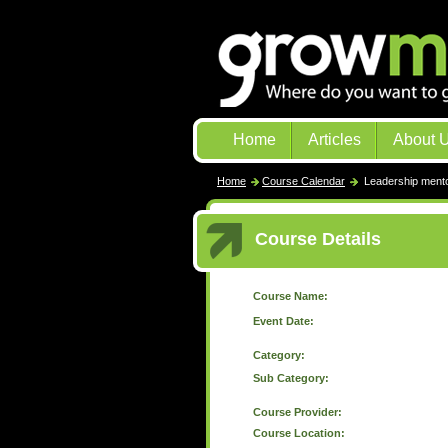
Home
Articles
About 
Home
Course Calendar
Leadership mento
Course Details
Course Name:
Event Date:
Category:
Sub Category:
Course Provider:
Course Location: