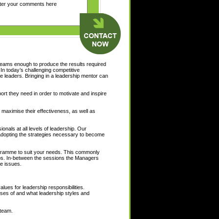
teams enough to produce the results required
 In today’s challenging competitive
 leaders. Bringing in a leadership mentor can
port they need in order to motivate and inspire
 maximise their effectiveness, as well as
nals at all levels of leadership. Our
d adopting the strategies necessary to become
ogramme to suit your needs. This commonly
ps. In-between the sessions the Managers
e issues.
alues for leadership responsibilities.
ises of and what leadership styles and
 team.