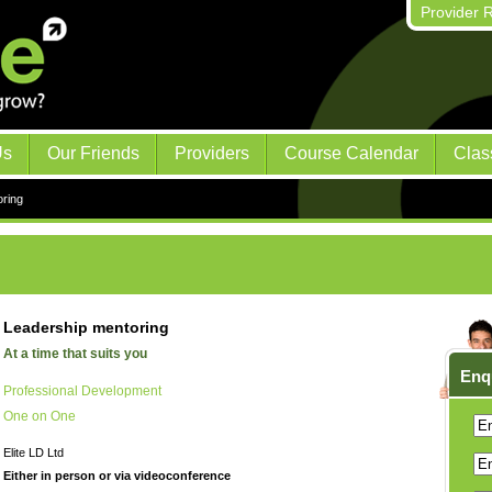
Provider R
Us
Our Friends
Providers
Course Calendar
Clas
ring
Leadership mentoring
At a time that suits you
Enq
Professional Development
One on One
Elite LD Ltd
Either in person or via videoconference