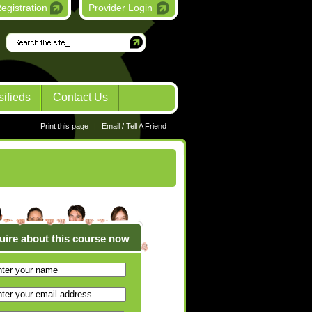
egistration
Provider Login
Go
sifieds
Contact Us
Print this page
|
Email / Tell A Friend
uire about this course now