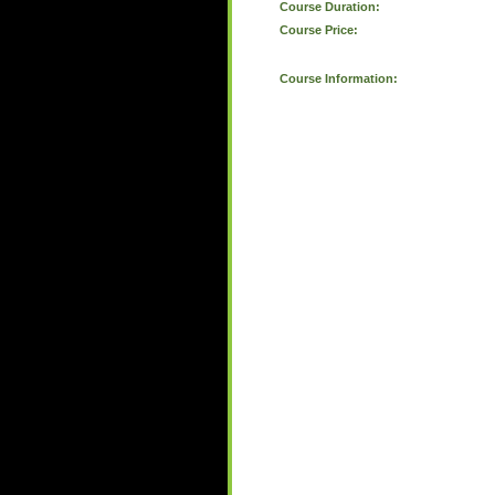
Course Duration:
Course Price:
Course Information: