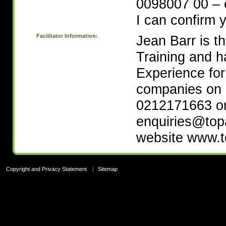
0098007 00 – e
I can confirm 
Facilitator Information:
Jean Barr is t
Training and h
Experience fo
companies on 3
0212171663 or
enquiries@topa
website www.t
Copyright and Privacy Statement
|
Sitemap