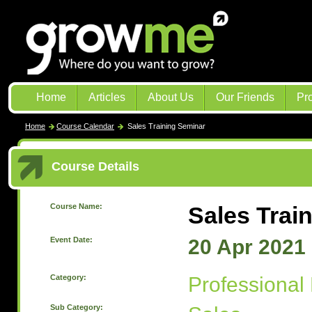
Home
Articles
About Us
Our Friends
Pr
Home
Course Calendar
Sales Training Seminar
Course Details
Course Name:
Sales Trai
Event Date:
20 Apr 2021
Category:
Professional
Sub Category: