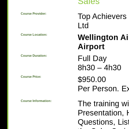
Sales
Course Provider:
Top Achievers 
Ltd
Course Location:
Wellington Ai
Airport
Course Duration:
Full Day
8h30 – 4h30
Course Price:
$950.00
Per Person. E
Course Information:
The training wi
Presentation, 
Questions, Lis