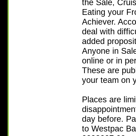
the Sale, Crui
Eating your Fr
Achiever. Acc
deal with diffic
added proposit
Anyone in Sale
online or in pe
These are publi
your team on y
Places are lim
disappointment
day before. Pa
to Westpac Ba