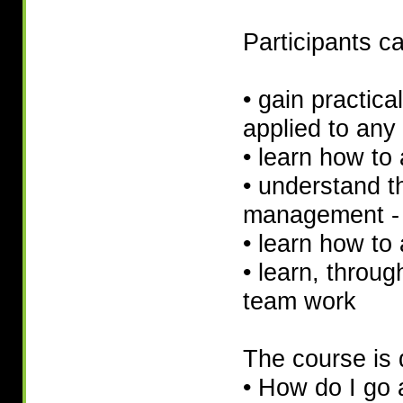
Participants c
• gain practica
applied to any 
• learn how to
• understand th
management - 
• learn how to 
• learn, throug
team work
The course is 
• How do I go 