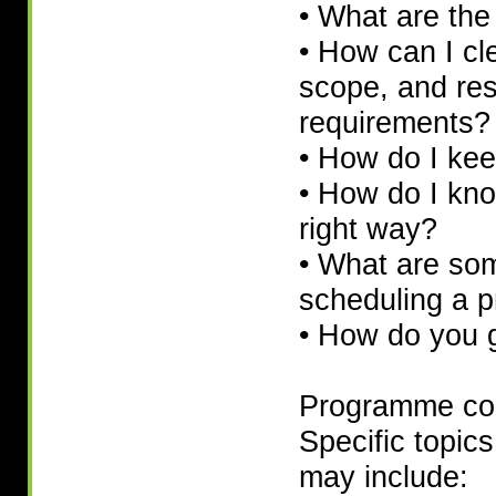
• What are the 
• How can I cle
scope, and re
requirements?
• How do I kee
• How do I kno
right way?
• What are som
scheduling a p
• How do you g
Programme co
Specific topics
may include: