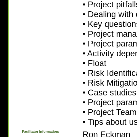
• Project pitfal
• Dealing with 
• Key question
• Project man
• Project para
• Activity dep
• Float
• Risk Identific
• Risk Mitigati
• Case studies
• Project para
• Project Team 
• Tips about u
Facilitator Information:
Ron Eckman