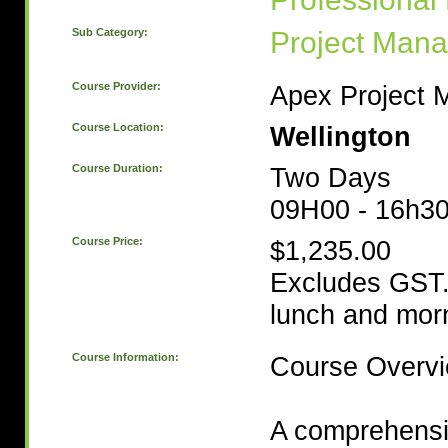
Sub Category:
Project Man
Course Provider:
Apex Project
Course Location:
Wellington
Course Duration:
Two Days
09H00 - 16h3
Course Price:
$1,235.00
Excludes GST.
lunch and morn
Course Information:
Course Overv
A comprehensi