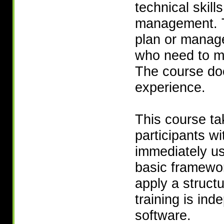
technical skill
management. T
plan or manage
who need to ma
The course do
experience.
This course ta
participants wi
immediately us
basic framewor
apply a struct
training is in
software.