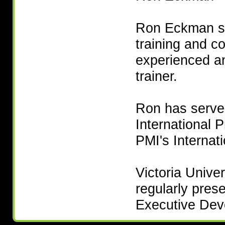
Ron Eckman sp
training and c
experienced a
trainer.
Ron has served
International 
PMI's Internat
Victoria Unive
regularly pres
Executive De