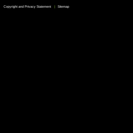
Copyright and Privacy Statement
|
Sitemap