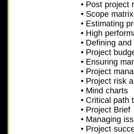
• Post project 
• Scope matrix
• Estimating p
• High perform
• Defining and
• Project budg
• Ensuring ma
• Project manag
• Project risk 
• Mind charts
• Critical path
• Project Brief
• Managing is
• Project succ