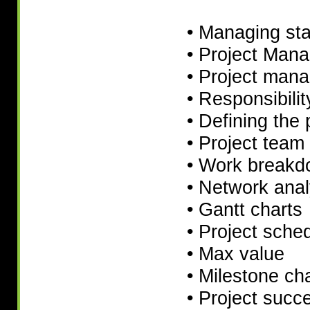
• Managing st
• Project Man
• Project mana
• Responsibili
• Defining the 
• Project team 
• Work breakd
• Network anal
• Gantt charts
• Project sche
• Max value
• Milestone ch
• Project suc