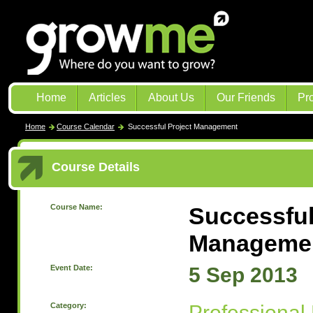
Home
Articles
About Us
Our Friends
Pr
Home
Course Calendar
Successful Project Management
Course Details
Course Name:
Successful
Manageme
Event Date:
5 Sep 2013
Category:
Professional