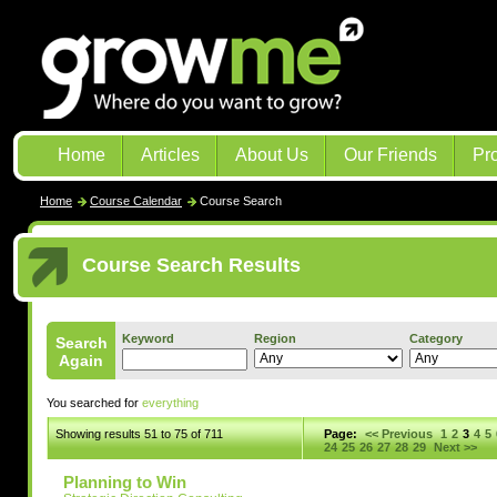
Home
Articles
About Us
Our Friends
Pr
Home
Course Calendar
Course Search
Course Search Results
Keyword
Region
Category
Search
Again
You searched for
everything
Showing results 51 to 75 of 711
Page:
<< Previous
1
2
3
4
5
24
25
26
27
28
29
Next >>
Planning to Win