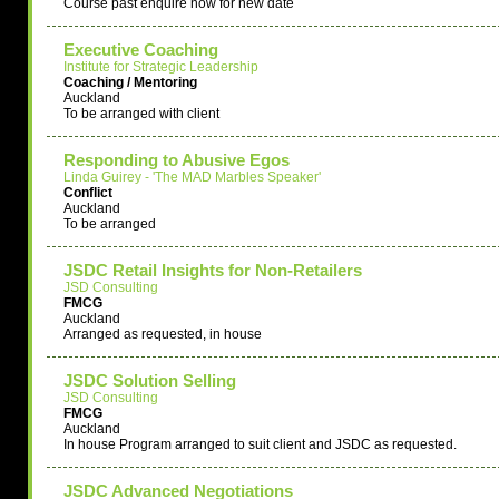
Course past enquire now for new date
Executive Coaching
Institute for Strategic Leadership
Coaching / Mentoring
Auckland
To be arranged with client
Responding to Abusive Egos
Linda Guirey - 'The MAD Marbles Speaker'
Conflict
Auckland
To be arranged
JSDC Retail Insights for Non-Retailers
JSD Consulting
FMCG
Auckland
Arranged as requested, in house
JSDC Solution Selling
JSD Consulting
FMCG
Auckland
In house Program arranged to suit client and JSDC as requested.
JSDC Advanced Negotiations