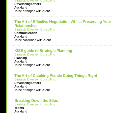
Strategic Direction Consulting
Developing Others
Auckland
To be arranged with client
The Art of Effective Negotiation Whilst Preserving Your
Relationship
Strategic Direction Consulting
Communication
Auckland
To be confirmed with client
KISS guide to Strategic Planning
Strategic Direction Consulting
Planning
Auckland
To be arranged with client
The Art of Catching People Doing Things Right
Strategic Direction Consulting
Developing Others
Auckland
To be arranged with client
Breaking Down the Silos
Strategic Direction Consulting
Teams
Auckland