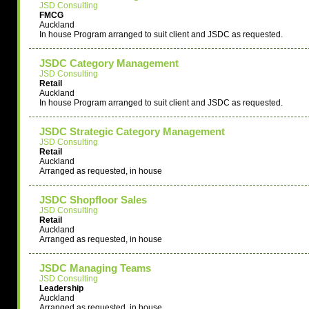
JSD Consulting
FMCG
Auckland
In house Program arranged to suit client and JSDC as requested.
JSDC Category Management
JSD Consulting
Retail
Auckland
In house Program arranged to suit client and JSDC as requested.
JSDC Strategic Category Management
JSD Consulting
Retail
Auckland
Arranged as requested, in house
JSDC Shopfloor Sales
JSD Consulting
Retail
Auckland
Arranged as requested, in house
JSDC Managing Teams
JSD Consulting
Leadership
Auckland
Arranged as requested, in house