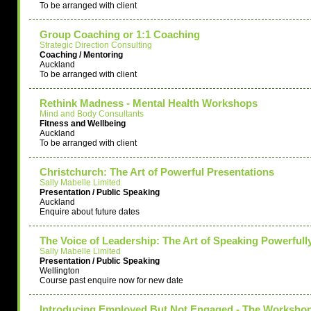
To be arranged with client
Group Coaching or 1:1 Coaching
Strategic Direction Consulting
Coaching / Mentoring
Auckland
To be arranged with client
Rethink Madness - Mental Health Workshops
Mind and Body Consultants
Fitness and Wellbeing
Auckland
To be arranged with client
Christchurch: The Art of Powerful Presentations
Sally Mabelle Limited
Presentation / Public Speaking
Auckland
Enquire about future dates
The Voice of Leadership: The Art of Speaking Powerfull
Sally Mabelle Limited
Presentation / Public Speaking
Wellington
Course past enquire now for new date
Introducing Employed But Not Engaged - The Worksho