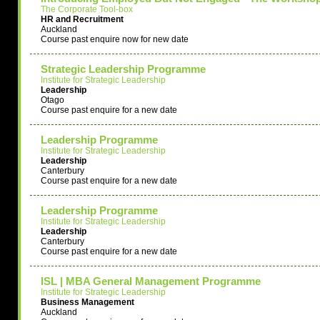
The Corporate Tool-box
HR and Recruitment
Auckland
Course past enquire now for new date
Strategic Leadership Programme
Institute for Strategic Leadership
Leadership
Otago
Course past enquire for a new date
Leadership Programme
Institute for Strategic Leadership
Leadership
Canterbury
Course past enquire for a new date
Leadership Programme
Institute for Strategic Leadership
Leadership
Canterbury
Course past enquire for a new date
ISL | MBA General Management Programme
Institute for Strategic Leadership
Business Management
Auckland