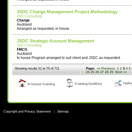
JSDC Change Management Project Methodology
JSD Consulting
Change
Auckland
Arranged as requested, in house
JSDC Strategic Account Management
JSD Consulting
FMCG
Auckland
In house Program arranged to suit client and JSDC as requested.
Showing results 51 to 75 of 711
Page:
<< Previous
1
2
3
4
5
24
25
26
27
28
29
Next >>
Copyright and Privacy Statement
|
Sitemap